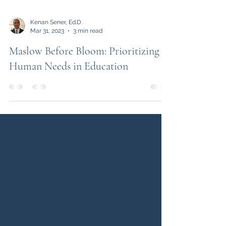
Kenan Sener, Ed.D.
Mar 31, 2023
3 min read
Maslow Before Bloom: Prioritizing
Human Needs in Education