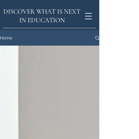
DISCOVER WHAT IS NEXT
IN EDUCATION
Home